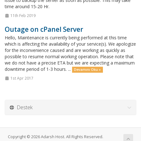
issue to backup the server as soon as possible. This may take
time around 15-20 Hr.
11th Feb 2019
Outage on cPanel Server
Hello, Maintenance is currently being performed at this time
which is affecting the availability of your service(s). We apologize
for the inconvenience caused and are working as quickly as
possible to resume normal working operation. Please note that
we do not have a precise ETA but we are expecting a maximum
downtime period of 1-3 hours. ...
Devamını Oku »
1st Apr 2017
Destek
Copyright © 2026 Adarsh Host. All Rights Reserved.