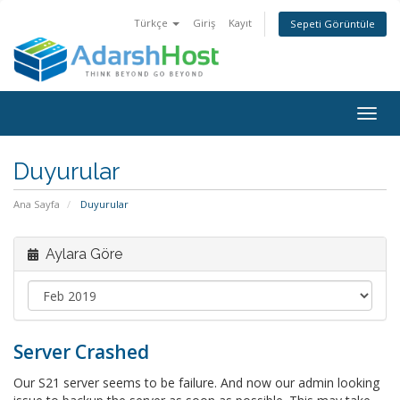
Türkçe
Giriş
Kayıt
Sepeti Görüntüle
Togg
navig
Duyurular
Ana Sayfa
Duyurular
Aylara Göre
Server Crashed
Our S21 server seems to be failure. And now our admin looking