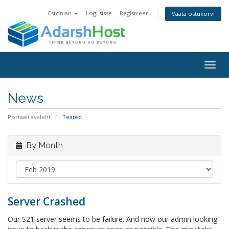
Estonian
Logi sisse
Registreeri
Vaata ostukorvi
Togg
navig
News
Portaali avaleht
Teated
By Month
Server Crashed
Our S21 server seems to be failure. And now our admin looking