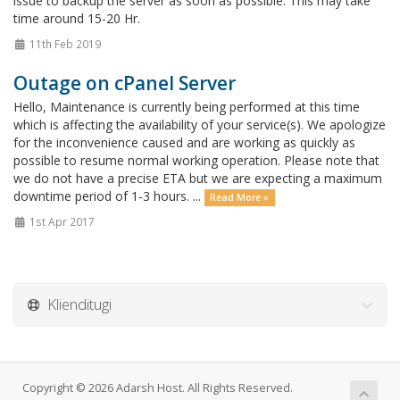
issue to backup the server as soon as possible. This may take
time around 15-20 Hr.
11th Feb 2019
Outage on cPanel Server
Hello, Maintenance is currently being performed at this time
which is affecting the availability of your service(s). We apologize
for the inconvenience caused and are working as quickly as
possible to resume normal working operation. Please note that
we do not have a precise ETA but we are expecting a maximum
downtime period of 1-3 hours. ...
Read More »
1st Apr 2017
Klienditugi
Copyright © 2026 Adarsh Host. All Rights Reserved.