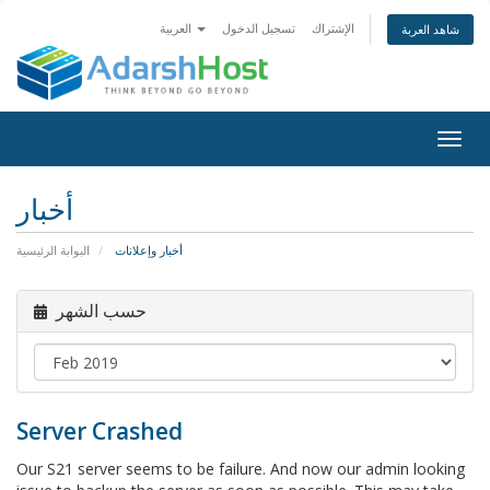
العربية
تسجيل الدخول
الإشتراك
شاهد العربة
Togg
navig
أخبار
البوابة الرئيسية
أخبار وإعلانات
حسب الشهر
Server Crashed
Our S21 server seems to be failure. And now our admin looking