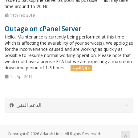
issue to backup the server as soon as possible. This may take
time around 15-20 Hr.
11th Feb 2019
Outage on cPanel Server
Hello, Maintenance is currently being performed at this time
which is affecting the availability of your service(s). We apologize
for the inconvenience caused and are working as quickly as
possible to resume normal working operation. Please note that
we do not have a precise ETA but we are expecting a maximum
downtime period of 1-3 hours. ...
إقرأ المزيد »
1st Apr 2017
الدعم الفني
Copyright © 2026 Adarsh Host. All Rights Reserved.