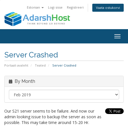
Estonian
Logi sisse
Registreeri
Vaata ostukorvi
Togg
navig
Server Crashed
Portaali avaleht
Teated
Server Crashed
By Month
Our S21 server seems to be failure. And now our
admin looking issue to backup the server as soon as
possible. This may take time around 15-20 Hr.