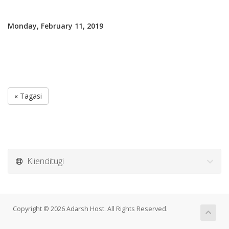
Monday, February 11, 2019
« Tagasi
Klienditugi
Copyright © 2026 Adarsh Host. All Rights Reserved.